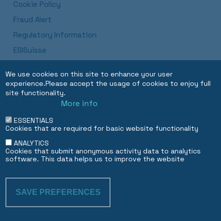
Cookie Policy
Fraud Alert
Regulatory Information
ESISuisse
Luxembourg Branch Procedures and Disclosures
We use cookies on this site to enhance your user
Dubai DIFC Branch
experience.Please accept the usage of cookies to enjoy full
site functionality.
More info
EN
FR
ESSENTIALS
Cookies that are required for basic website functionality
ANALYTICS
Cookies that submit anonymous activity data to analytics
software. This data helps us to improve the website
SAVE PREFERENCES
WITHDRAW CON