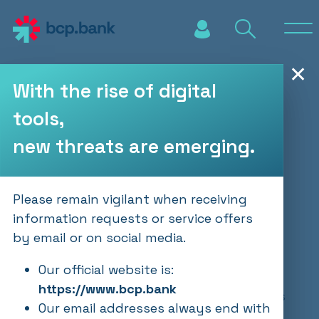
Skip to main content
✕
With the rise of digital
tools,
2024 Annual Report
new threats are emerging.
PUBLICATIONS
31.03.2025
Please remain vigilant when receiving
information requests or service offers
by email or on social media.
Our ability to respond with agility to
changing economic and geopolitical
Our official website is:
conditions enabled us to deliver strong
https://www.bcp.bank
financial results in 2024. The report offers
Our email addresses always end with
an in-depth look at our financial results,