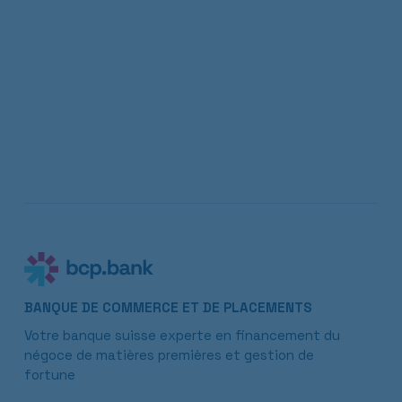
BANQUE DE COMMERCE ET DE PLACEMENTS
Votre banque suisse experte en financement du
négoce de matières premières et gestion de
fortune