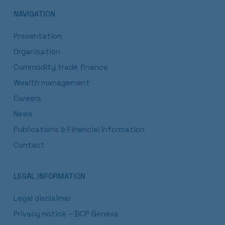
NAVIGATION
Presentation
Organisation
Commodity trade finance
Wealth management
Careers
News
Publications & Financial Information
Contact
LEGAL INFORMATION
Legal disclaimer
Privacy notice – BCP Geneva