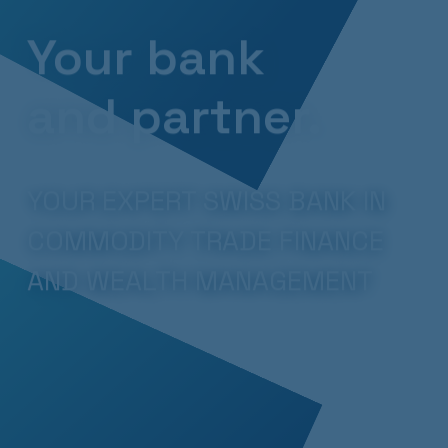
Your bank
and partner.
YOUR EXPERT SWISS BANK IN
COMMODITY TRADE FINANCE
AND WEALTH MANAGEMENT