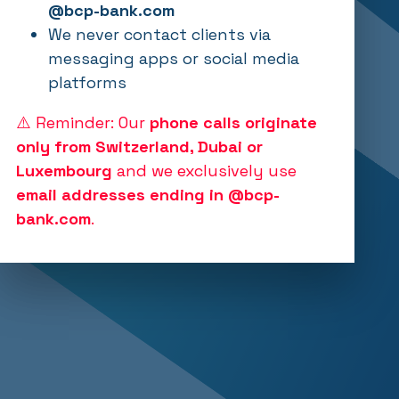
@bcp-bank.com
We never contact clients via
messaging apps or social media
platforms
⚠️ Reminder: Our
phone calls originate
only from Switzerland, Dubai or
Luxembourg
and we exclusively use
email addresses ending in @bcp-
bank.com
.