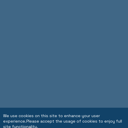
We use cookies on this site to enhance your user
experience.Please accept the usage of cookies to enjoy full
site functionality.