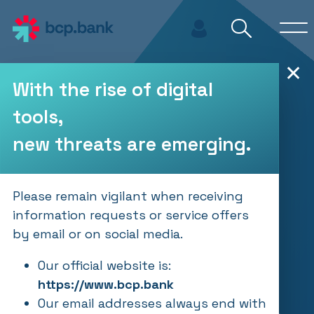
Skip to main content
✕
With the rise of digital
tools,
new threats are emerging.
Please remain vigilant when receiving
information requests or service offers
by email or on social media.
Our official website is:
https://www.bcp.bank
Our email addresses always end with