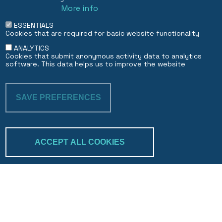
More info
ESSENTIALS
Cookies that are required for basic website functionality
ANALYTICS
Cookies that submit anonymous activity data to analytics
software. This data helps us to improve the website
SAVE PREFERENCES
WITHDRAW CON
ACCEPT ALL COOKIES
Trakk & verify
Search