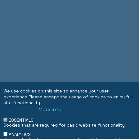
We use cookies on this site to enhance your user
experience.Please accept the usage of cookies to enjoy full
site functionality.
More info
ESSENTIALS
Cookies that are required for basic website functionality
ANALYTICS