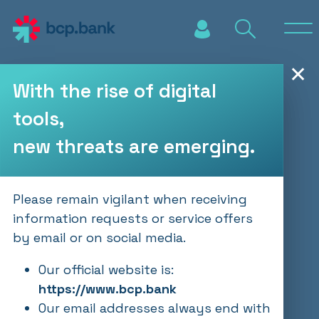
Skip to main content
✕
With the rise of digital
tools,
new threats are emerging.
Please remain vigilant when receiving
information requests or service offers
by email or on social media.
Our official website is:
https://www.bcp.bank
Our email addresses always end with