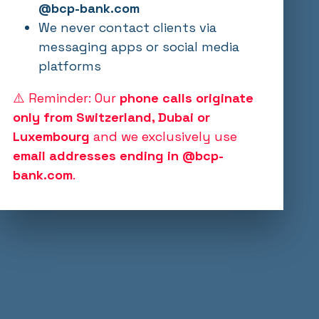
@bcp-bank.com
We never contact clients via
messaging apps or social media
platforms
⚠️ Reminder: Our
phone calls originate
only from Switzerland, Dubai or
Luxembourg
and we exclusively use
email addresses ending in @bcp-
bank.com
.