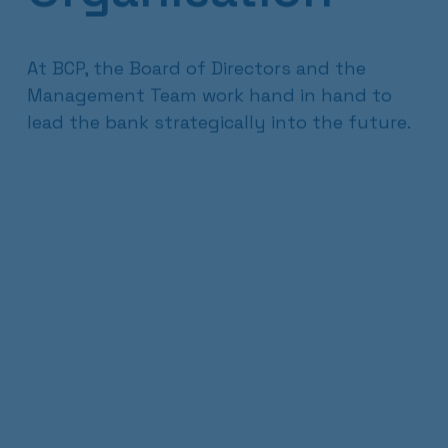
At BCP, the Board of Directors and the
Management Team work hand in hand to
lead the bank strategically into the future.