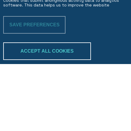
Cookies that submit anonymous activity data to analytics
software. This data helps us to improve the website
SAVE PREFERENCES
WITHDRAW CON
ACCEPT ALL COOKIES
Trakk & verify
Search