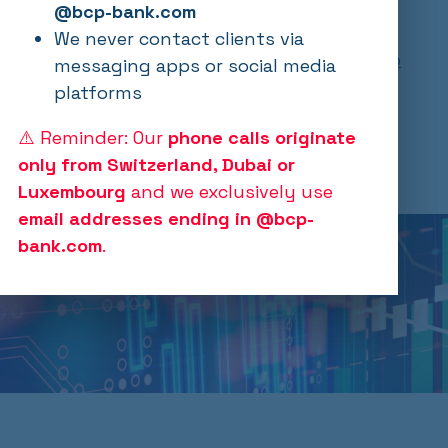
New regulatory and political landscape
@bcp-bank.com
confirms investment thesis! Click here to
We never contact clients via
view our latest update:
241210 BCP Crypto
messaging apps or social media
Update.pdf
platforms
⚠️ Reminder: Our
phone calls originate
Opens in a new window
Opens in a new window
only from Switzerland, Dubai or
Luxembourg
and we exclusively use
email addresses ending in @bcp-
bank.com
.