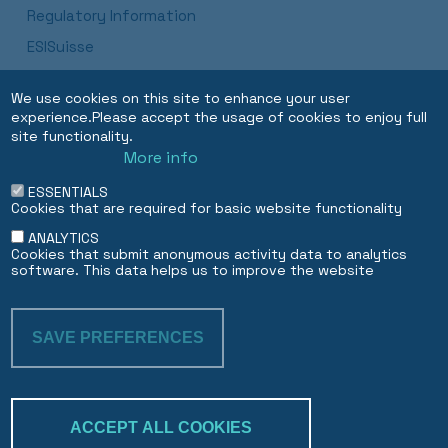
Regulatory Information
ESISuisse
Luxembourg Branch Procedures and Disclosures
We use cookies on this site to enhance your user
Dubai DIFC Branch
experience.Please accept the usage of cookies to enjoy full
site functionality.
More info
EN
FR
ESSENTIALS
Cookies that are required for basic website functionality
ANALYTICS
Cookies that submit anonymous activity data to analytics
software. This data helps us to improve the website
SAVE PREFERENCES
WITHDRAW CON
ACCEPT ALL COOKIES
Trakk & verify