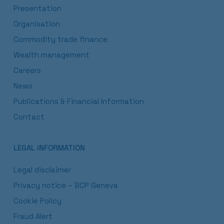
Presentation
Organisation
Commodity trade finance
Wealth management
Careers
News
Publications & Financial Information
Contact
LEGAL INFORMATION
Legal disclaimer
Privacy notice – BCP Geneva
Cookie Policy
Fraud Alert