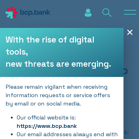
Skip to main content
✕
With the rise of digital
tools,
BCP Wealth
new threats are emerging.
Management - Crypto
Update
Please remain vigilant when receiving
information requests or service offers
by email or on social media.
PUBLICATIONS
10.12.2024
Our official website is:
https://www.bcp.bank
Bitcoin has breached the USD 100'000 mark:
Our email addresses always end with