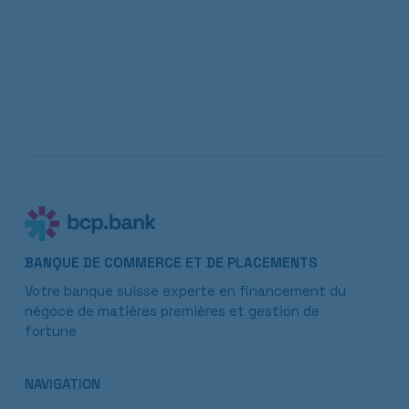
BANQUE DE COMMERCE ET DE PLACEMENTS
Votre banque suisse experte en financement du
négoce de matières premières et gestion de
fortune
NAVIGATION