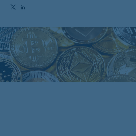
Opens in a new window
Opens in a new window