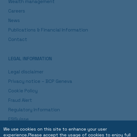
Wealth management
Careers
News
Publications & Financial Information
Contact
LEGAL INFORMATION
Legal disclaimer
Privacy notice – BCP Geneva
Cookie Policy
Fraud Alert
Regulatory Information
ESISuisse
Luxembourg Branch Procedures and Disclosures
We use cookies on this site to enhance your user
experience.Please accept the usage of cookies to enjoy full