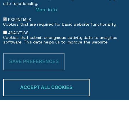
Dubai DIFC Branch
site functionality.
More info
EN
FR
ESSENTIALS
Cookies that are required for basic website functionality
ANALYTICS
Cookies that submit anonymous activity data to analytics
software. This data helps us to improve the website
SAVE PREFERENCES
WITHDRAW CON
ACCEPT ALL COOKIES
Trakk & verify
Search
©2026 bcp.bank 🤍 website by 
BuxumLunic
, 
branding by 
Parenti Design