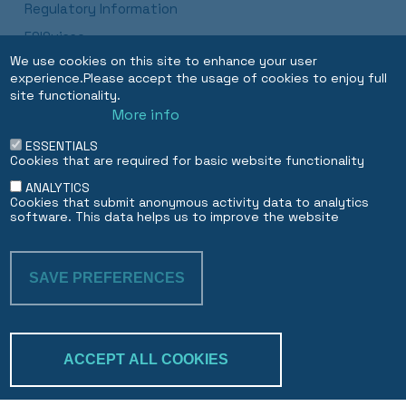
Regulatory Information
ESISuisse
We use cookies on this site to enhance your user
Luxembourg Branch Procedures and Disclosures
experience.Please accept the usage of cookies to enjoy full
Dubai DIFC Branch
site functionality.
More info
ESSENTIALS
EN
FR
Cookies that are required for basic website functionality
ANALYTICS
Cookies that submit anonymous activity data to analytics
software. This data helps us to improve the website
SAVE PREFERENCES
WITHDRAW CON
ACCEPT ALL COOKIES
Trakk & verify