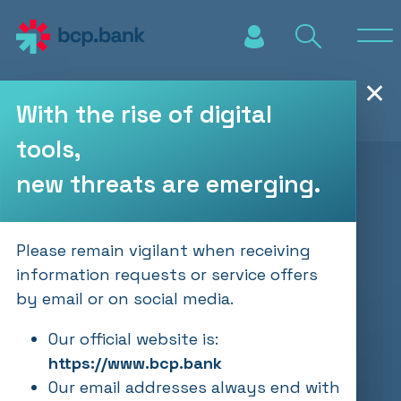
Skip to main content
✕
With the rise of digital
tools,
new threats are emerging.
Please remain vigilant when receiving
information requests or service offers
by email or on social media.
Our official website is:
https://www.bcp.bank
Our email addresses always end with