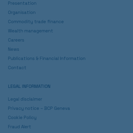
Presentation
Organisation
Commodity trade finance
Wealth management
Careers
News
Publications & Financial Information
Contact
LEGAL INFORMATION
Legal disclaimer
Privacy notice – BCP Geneva
Cookie Policy
Fraud Alert