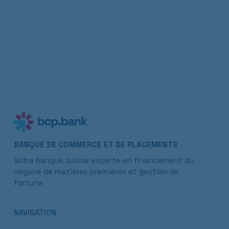
BANQUE DE COMMERCE ET DE PLACEMENTS
Votre banque suisse experte en financement du
négoce de matières premières et gestion de
fortune
NAVIGATION