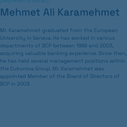
(Represents Borak)
Mehmet Ali Karamehmet
Mr. Karamehmet graduated from the European
University in Geneva. He has worked in various
departments of BCP between 1998 and 2003,
acquiring valuable banking experience. Since then,
he has held several management positions within
the Cukurova Group. Mr. Karamehmet was
appointed Member of the Board of Directors of
BCP in 2003.