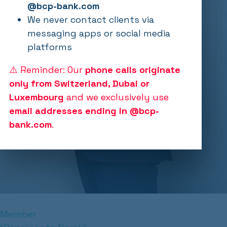
@bcp-bank.com
We never contact clients via
messaging apps or social media
platforms
⚠️ Reminder: Our
phone calls originate
only from Switzerland, Dubai or
Luxembourg
and we exclusively use
email addresses ending in @bcp-
bank.com
.
Member